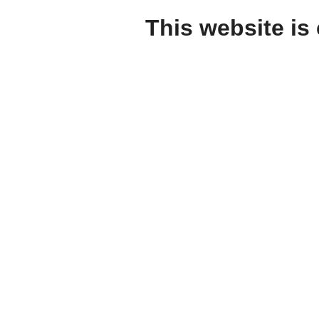
This website is 