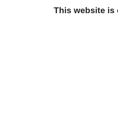
This website is 