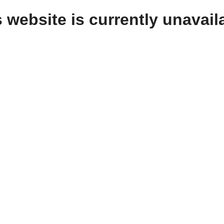
 website is currently unavail