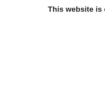
This website is 