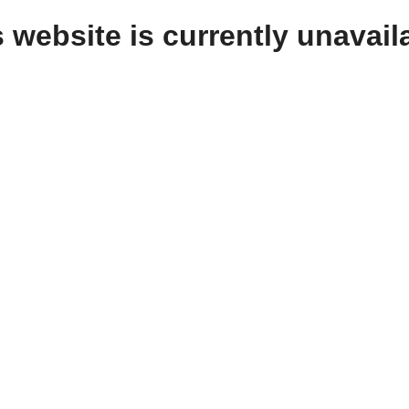
 website is currently unavail