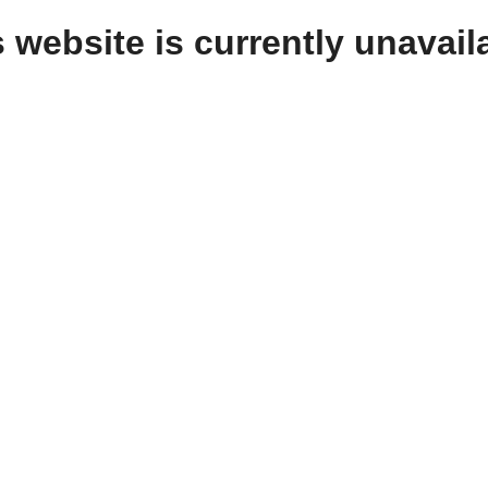
 website is currently unavail