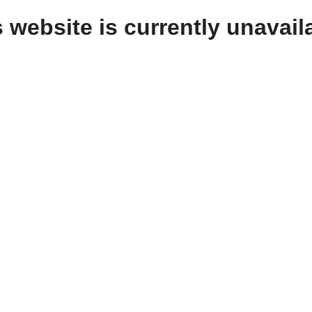
 website is currently unavail