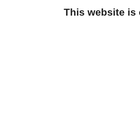
This website is 