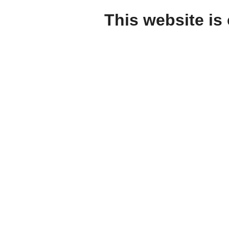
This website is 