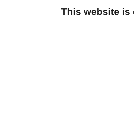
This website is 