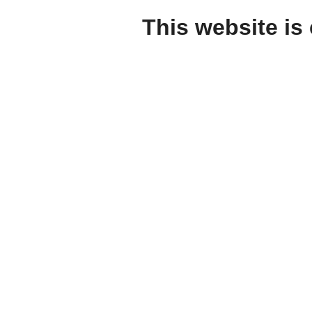
This website is 