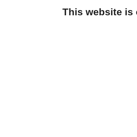
This website is 