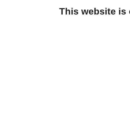
This website is 