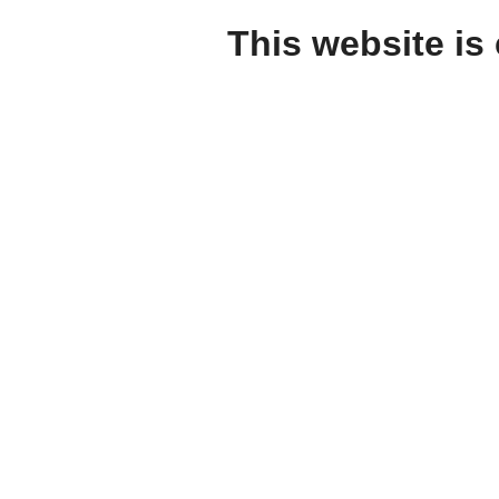
This website is 