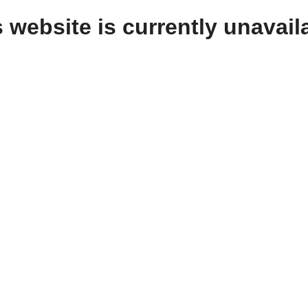
 website is currently unavail