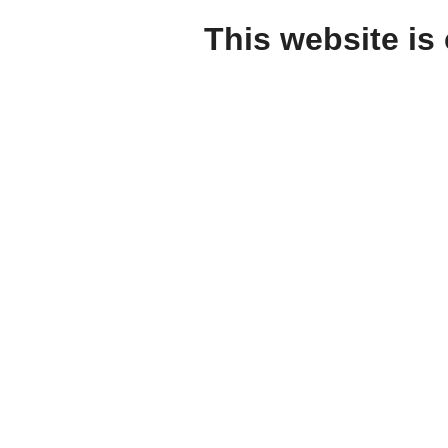
This website is 