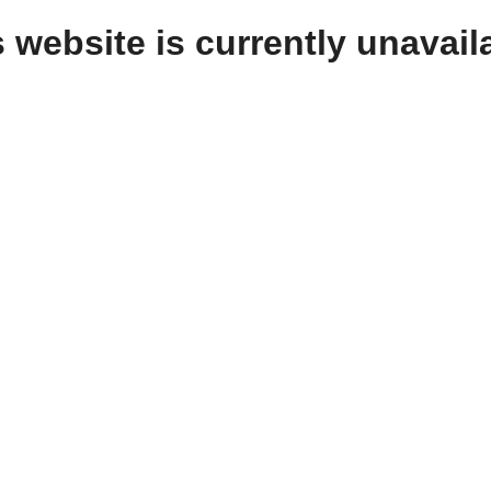
 website is currently unavail