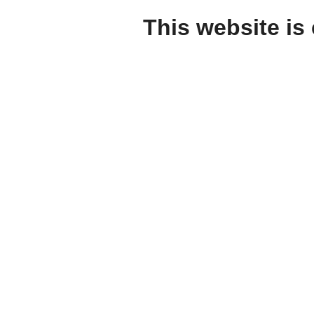
This website is 