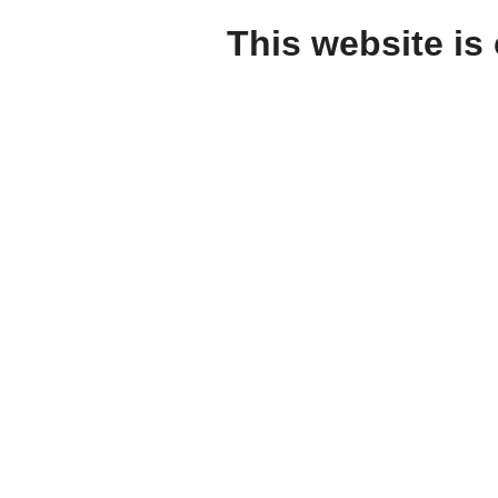
This website is 