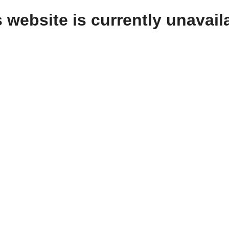
 website is currently unavail