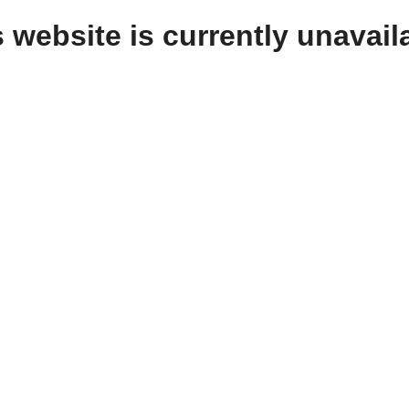
 website is currently unavail