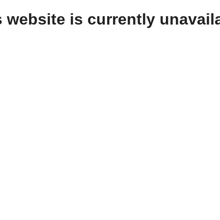
 website is currently unavail