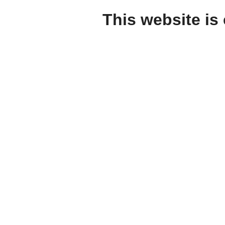
This website is 