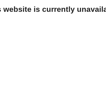
 website is currently unavail