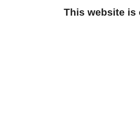
This website is 