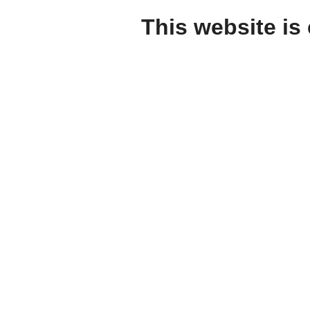
This website is 