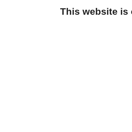
This website is 