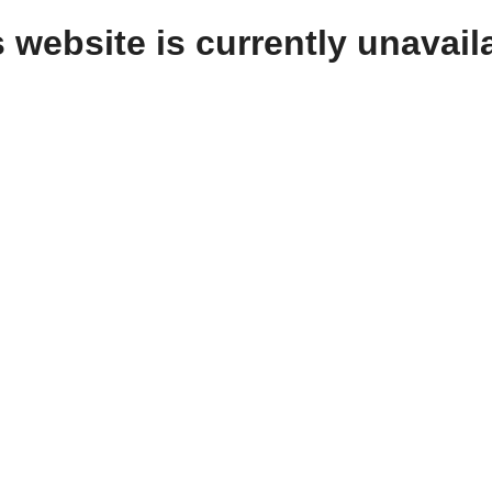
 website is currently unavail