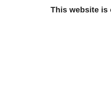
This website is 